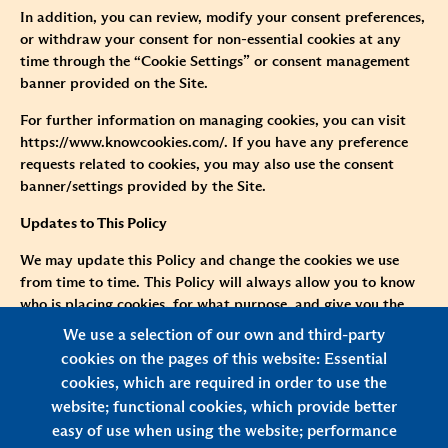
In addition, you can review, modify your consent preferences,
or withdraw your consent for non-essential cookies at any
time through the “Cookie Settings” or consent management
banner provided on the Site.
For further information on managing cookies, you can visit
https://www.knowcookies.com/
. If you have any preference
requests related to cookies, you may also use the consent
banner/settings provided by the Site.
Updates to This Policy
We may update this Policy and change the cookies we use
from time to time. This Policy will always allow you to know
who is placing cookies, for what purpose, and give you the
means to disable them. Please review this Policy regularly to
We use a selection of our own and third-party
stay informed about how we use cookies. If there are material
cookies on the pages of this website: Essential
changes to this Policy, especially those involving the purposes,
cookies, which are required in order to use the
methods, types of cookies we use, or significant changes to
website; functional cookies, which provide better
how cookies are managed or shared, we will notify you
easy of use when using the website; performance
through website announcements, pop-up notifications, or