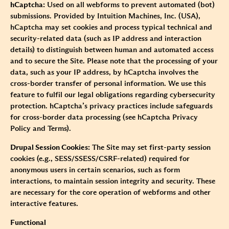
hCaptcha:
Used on all webforms to prevent automated (bot)
submissions. Provided by Intuition Machines, Inc. (USA),
hCaptcha may set cookies and process typical technical and
security-related data (such as IP address and interaction
details) to distinguish between human and automated access
and to secure the Site. Please note that the processing of your
data, such as your IP address, by hCaptcha involves the
cross-border transfer of personal information. We use this
feature to fulfil our legal obligations regarding cybersecurity
protection. hCaptcha’s privacy practices include safeguards
for cross-border data processing (see
hCaptcha Privacy
Policy
and
Terms
).
Drupal Session Cookies:
The Site may set first-party session
cookies (e.g., SESS/SSESS/CSRF-related) required for
anonymous users in certain scenarios, such as form
interactions, to maintain session integrity and security. These
are necessary for the core operation of webforms and other
interactive features.
Functional