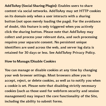
AddToAny (Social Sharing Plugin):
Enables users to share
content via social networks. AddToAny may set HTTP cookies
on its domain only when a user interacts with a sharing
button (not upon merely loading the page). For the avoidance
of doubt, this feature is only triggered when you actively
click the sharing button. Please note that AddToAny may
collect and process your relevant data, and such processing
requires your separate consent. No persistent unique
identifiers are used across the web, and server log data is
retained for 30 days or less. See
AddToAny Privacy Policy.
How to Manage/Disable Cookies
You can manage or disable cookies at any time by changing
your web browser settings. Most browsers allow you to
accept, reject, or delete cookies, as well as to notify you when
a cookie is set. Please note that disabling strictly necessary
cookies (such as those used for webform security and session
management) may impact the core functionality of the Site,
including the ability to submit forms.