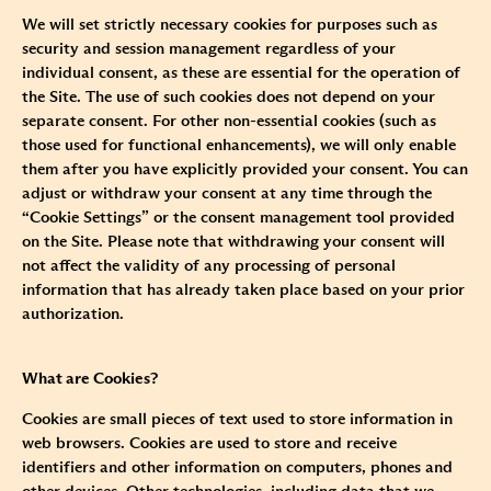
We will set strictly necessary cookies for purposes such as
security and session management regardless of your
individual consent, as these are essential for the operation of
the Site. The use of such cookies does not depend on your
separate consent. For other non-essential cookies (such as
those used for functional enhancements), we will only enable
them after you have explicitly provided your consent. You can
adjust or withdraw your consent at any time through the
“Cookie Settings” or the consent management tool provided
on the Site. Please note that withdrawing your consent will
not affect the validity of any processing of personal
information that has already taken place based on your prior
authorization.
What are Cookies?
Cookies are small pieces of text used to store information in
web browsers. Cookies are used to store and receive
identifiers and other information on computers, phones and