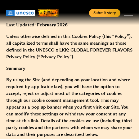
Skip
Cookies Policy
to
Submit story
main
content
Last Updated:
February 2026
Homepage
Unless otherwise defined in this Cookies Policy (this “Policy”),
all capitalized terms shall have the same meanings as those
Check Status
defined in the
UNESCO x LKK: GLOBAL FOREVER FLAVORS
Privacy Policy
(“Privacy Policy”).
Summary
English
简
繁
By using the Site (and depending on your location and where
required by applicable law), you will have the option to
accept, reject or adjust most of the categories of cookies
through our cookie consent management tool. This may
appear as a pop up banner when you first visit our Site. You
can modify these settings or withdraw your consent at any
time at this
link
. Details of the cookies we use (including third
party cookies and the partners with whom we may share your
data and their purposes are described below.