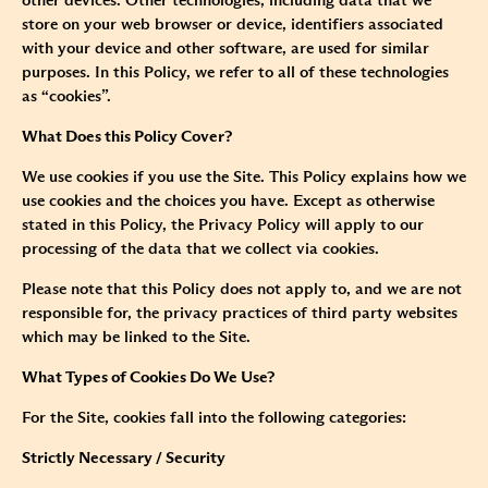
other devices. Other technologies, including data that we
store on your web browser or device, identifiers associated
with your device and other software, are used for similar
purposes. In this Policy, we refer to all of these technologies
as “cookies”.
What Does this Policy Cover?
We use cookies if you use the Site. This Policy explains how we
use cookies and the choices you have. Except as otherwise
stated in this Policy, the Privacy Policy will apply to our
processing of the data that we collect via cookies.
Please note that this Policy does not apply to, and we are not
responsible for, the privacy practices of third party websites
which may be linked to the Site.
What Types of Cookies Do We Use?
For the Site, cookies fall into the following categories:
Strictly Necessary / Security