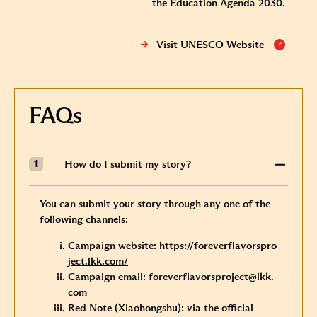
the Education Agenda 2030.
Visit UNESCO Website
FAQs
How do I submit my story?
You can submit your story through any one of the
following channels:
Campaign website:
https://foreverflavorspro
ject.lkk.com/
Campaign email:
foreverflavorsproject@lkk.
com
Red Note (Xiaohongshu): via the official