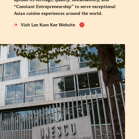
“Constant Entrepreneurship” to serve exceptional
Asian cuisine experiences around the world.
Visit Lee Kum Kee Website