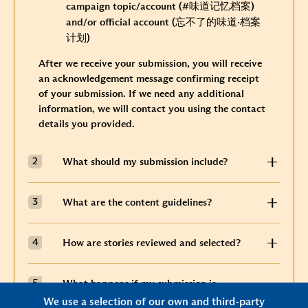
campaign topic/account
(#味道记忆档案)
and/or official account
(忘不了的味道
·
档案
计划)
After we receive your submission, you will receive
an acknowledgement message confirming receipt
of your submission. If we need any additional
information, we will contact you using the contact
details you provided.
What should my submission include?
What are the content guidelines?
How are stories reviewed and selected?
What happens if my submission is
selected?
We use a selection of our own and third-party