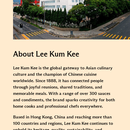
About Lee Kum Kee
Lee Kum Kee is the global gateway to Asian culinary
culture and the champion of Chinese cuisine
worldwide. Since 1888, it has connected people
through joyful reunions, shared traditions, and
memorable meals. With a range of over 300 sauces
and condiments, the brand sparks creativity for both
home cooks and professional chefs everywhere.
Based in Hong Kong, China and reaching more than
100 countries and regions, Lee Kum Kee continues to
uphold its heritage, quality, sustainability, and