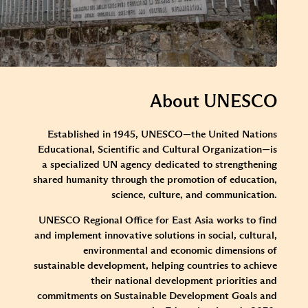
About UNESCO
Established in 1945, UNESCO—the United Nations
Educational, Scientific and Cultural Organization—is
a specialized UN agency dedicated to strengthening
shared humanity through the promotion of education,
science, culture, and communication.
UNESCO Regional Office for East Asia works to find
and implement innovative solutions in social, cultural,
environmental and economic dimensions of
sustainable development, helping countries to achieve
their national development priorities and
commitments on Sustainable Development Goals and