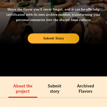
Share the flavor you’ll never forget, and it can be officially
certificated with its own archive number, transforming your
personal memories into the shared food culture.
Submit Story
About the
Submit
Archived
project
story
Flavors