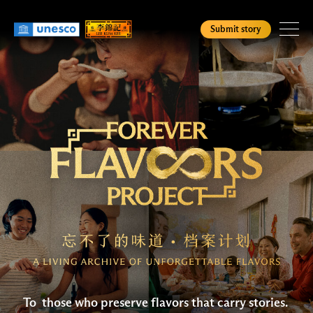
Skip
to
Submit story
main
content
Homepage
Check Status
English
简
繁
To those who preserve flavors that carry stories.