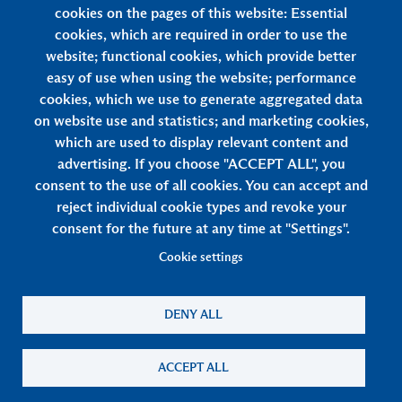
cookies on the pages of this website: Essential
cookies, which are required in order to use the
Privacy & rights: how will my story and
website; functional cookies, which provide better
other data be used?
easy of use when using the website; performance
cookies, which we use to generate aggregated data
on website use and statistics; and marketing cookies,
which are used to display relevant content and
advertising. If you choose "ACCEPT ALL", you
consent to the use of all cookies. You can accept and
reject individual cookie types and revoke your
consent for the future at any time at "Settings".
Cookie settings
Footer
Terms & Conditions
Privacy Policy
Cookies
DENY ALL
ACCEPT ALL
Copyright © 2026 Lee Kum Kee. All Rights Reserved