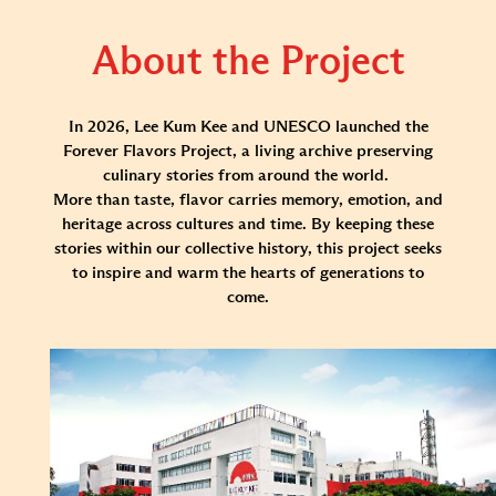
About the Project
In 2026, Lee Kum Kee and UNESCO launched the
Forever Flavors Project, a living archive preserving
culinary stories from around the world.
More than taste, flavor carries memory, emotion, and
heritage across cultures and time. By keeping these
stories within our collective history, this project seeks
to inspire and warm the hearts of generations to
come.