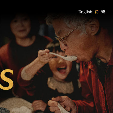
English
简
繁