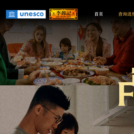
Main
Skip
to
首页
查询进
navigati
main
content