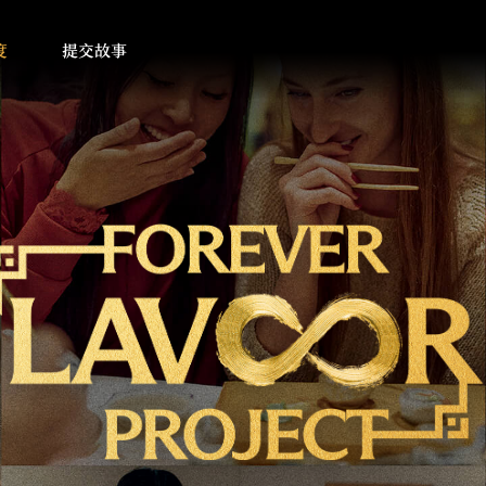
度
提交故事
on