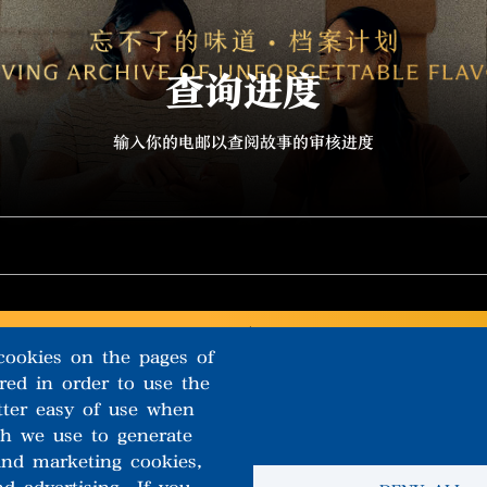
查询进度
输入你的电邮以查阅故事的审核进度
cookies on the pages of
ired in order to use the
tter easy of use when
ch we use to generate
 and marketing cookies,