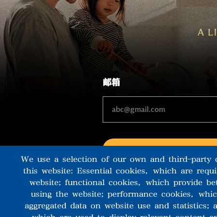
邮箱
We use a selection of our own and third-party 
this website: Essential cookies, which are requ
website; functional cookies, which provide be
using the website; performance cookies, whi
aggregated data on website use and statistics;